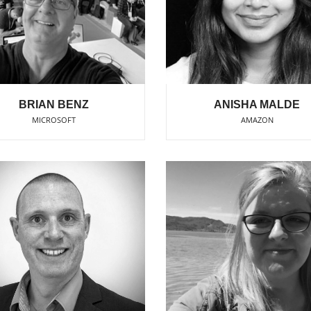
BRIAN BENZ
ANISHA MALDE
MICROSOFT
AMAZON