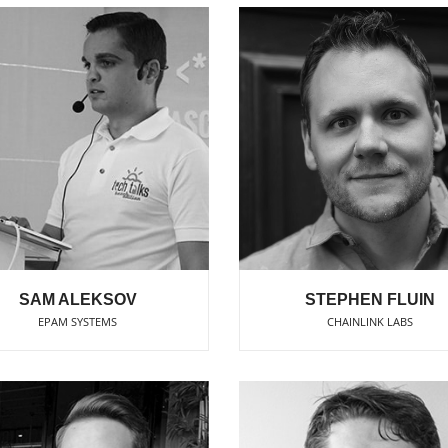
SAM ALEKSOV
STEPHEN FLUIN
EPAM SYSTEMS
CHAINLINK LABS