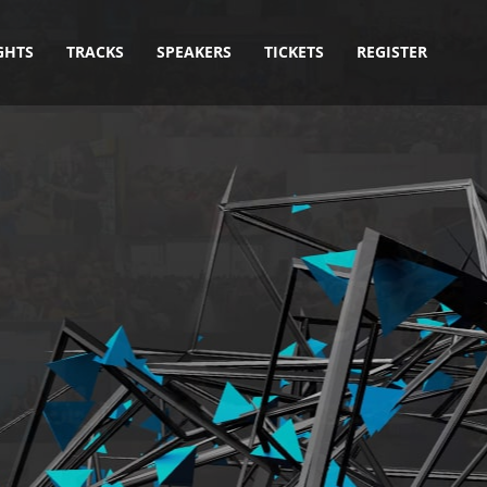
GHTS
TRACKS
SPEAKERS
TICKETS
REGISTER