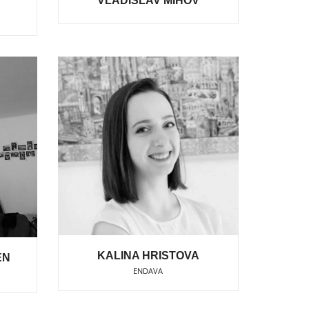
VLADISLAV MIHOV
KALINA HRISTOVA
EN
ENDAVA