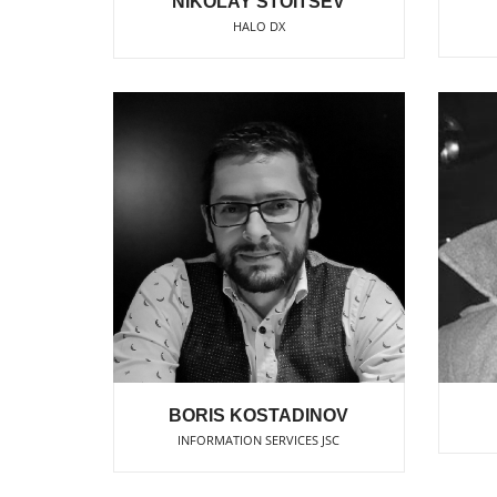
NIKOLAY STOITSEV
HALO DX
BORIS KOSTADINOV
INFORMATION SERVICES JSC