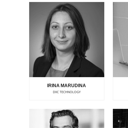
IRINA MARUDINA
DXC TECHNOLOGY