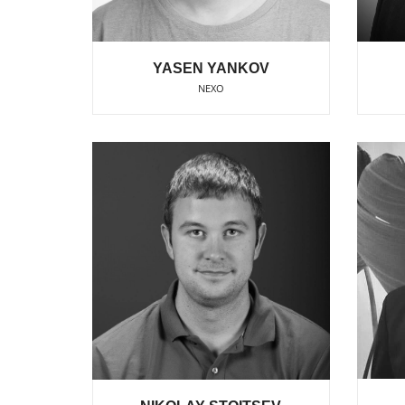
YASEN YANKOV
NEXO