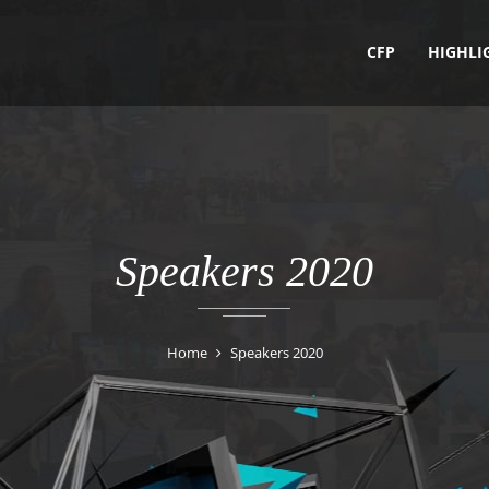
CFP
HIGHLI
Speakers 2020
Home
Speakers 2020