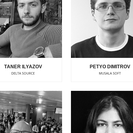
TANER ILYAZOV
PETYO DIMITROV
DELTA SOURCE
MUSALA SOFT