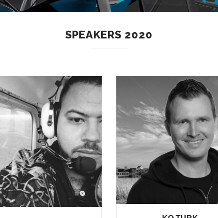
SPEAKERS 2020