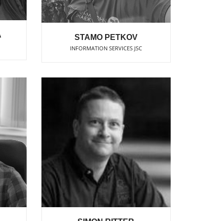
A
STAMO PETKOV
INFORMATION SERVICES JSC