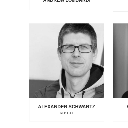
ANDREW LOMBARDI
ALEXANDER SCHWARTZ
RED HAT