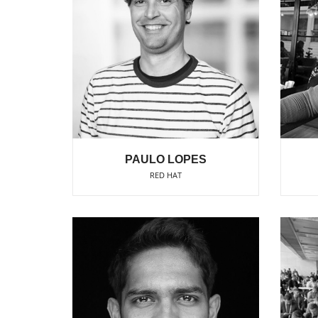
PAULO LOPES
RED HAT