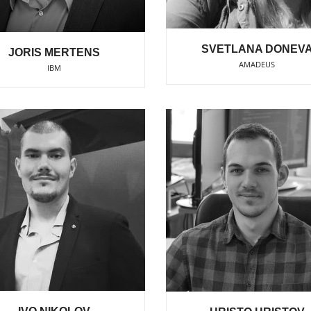
SVETLANA DONEV
JORIS MERTENS
AMADEUS
IBM