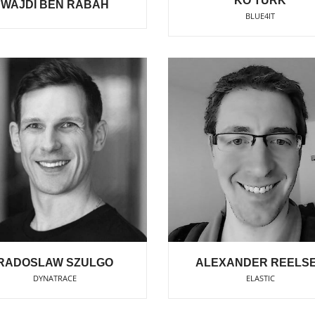
KO TURK
WAJDI BEN RABAH
BLUE4IT
RADOSLAW SZULGO
ALEXANDER REELS
DYNATRACE
ELASTIC