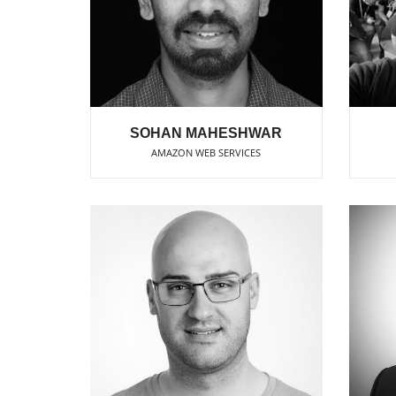
SOHAN MAHESHWAR
AMAZON WEB SERVICES