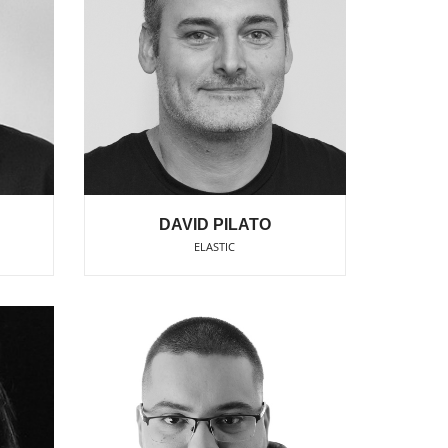
DAVID PILATO
ELASTIC