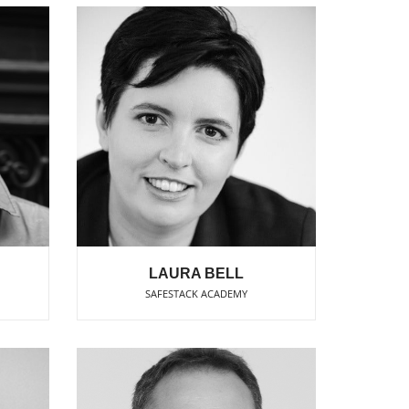
LAURA BELL
SAFESTACK ACADEMY