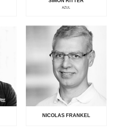
SIMON RITTER
AZUL
NICOLAS FRANKEL