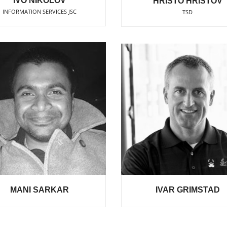
IVO NIKOLOV
HRISTO HRISTOV
INFORMATION SERVICES JSC
TSD
MANI SARKAR
IVAR GRIMSTAD