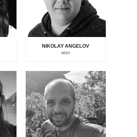
NIKOLAY ANGELOV
NEXO